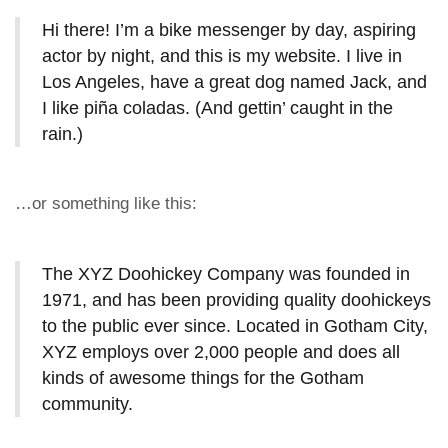
Hi there! I’m a bike messenger by day, aspiring
actor by night, and this is my website. I live in
Los Angeles, have a great dog named Jack, and
I like piña coladas. (And gettin’ caught in the
rain.)
…or something like this:
The XYZ Doohickey Company was founded in
1971, and has been providing quality doohickeys
to the public ever since. Located in Gotham City,
XYZ employs over 2,000 people and does all
kinds of awesome things for the Gotham
community.