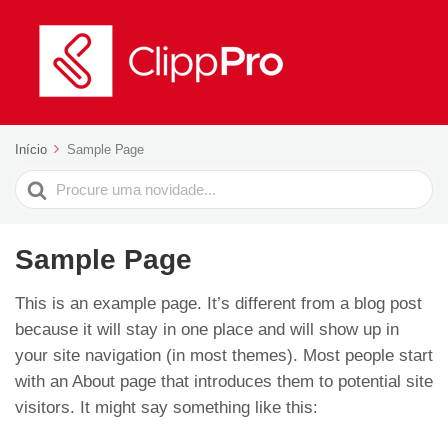
Início
Sample Page
Search
For
Sample Page
This is an example page. It’s different from a blog post
because it will stay in one place and will show up in
your site navigation (in most themes). Most people start
with an About page that introduces them to potential site
visitors. It might say something like this: